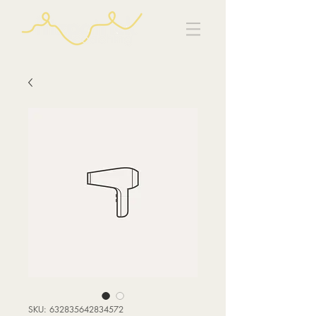
SKU: 632835642834572