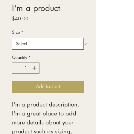
I'm a product
Price
$40.00
Size
*
Quantity
*
Add to Cart
I'm a product description. 
I'm a great place to add 
more details about your 
product such as sizing, 