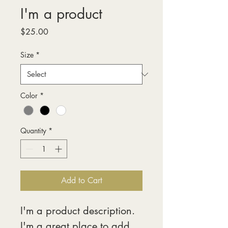
I'm a product
Price
$25.00
Size
*
Color
*
Quantity
*
Add to Cart
I'm a product description. 
I'm a great place to add 