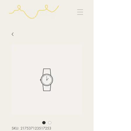
SKU: 217537123517253