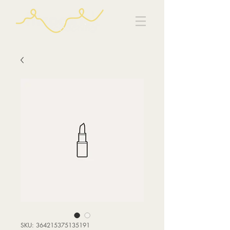
SKU: 364215375135191