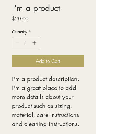
I'm a product
Price
$20.00
Quantity
*
Add to Cart
I'm a product description. 
I'm a great place to add 
more details about your 
product such as sizing, 
material, care instructions 
and cleaning instructions.