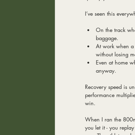
I’ve seen this everyw
On the track whe
baggage.
At work when a l
without losing 
Even at home whe
anyway.
Recovery speed is unde
performance multipli
win.
When I ran the 800m 
you let it - you repl