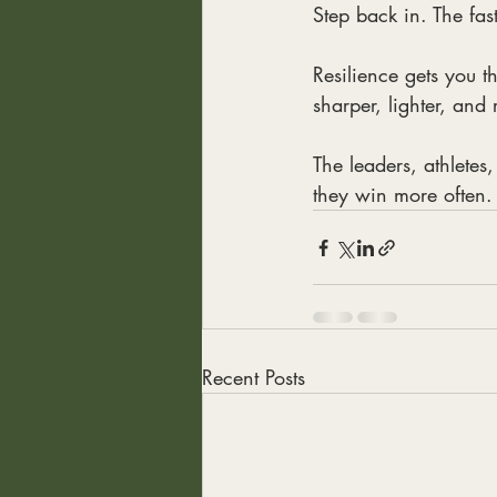
Step back in. The fas
Resilience gets you t
sharper, lighter, and
The leaders, athletes
they win more often.
Recent Posts