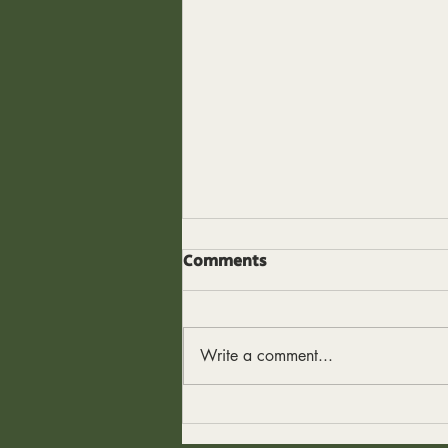
The Edge I Thought I Had
Comments
I used to think my edge was
intensity. Work harder. Earn more.
Push longer. Sleep less. Figure it
Write a comment...
out later. And to be fair - it
worked. For a while. Intensity gets
results. It creates spikes. It can