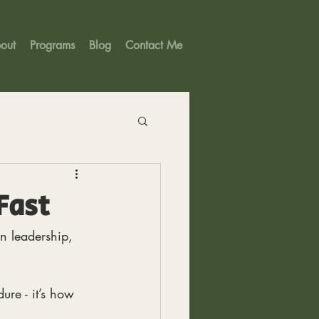
out
Programs
Blog
Contact Me
Fast
n leadership,
ure - it’s how