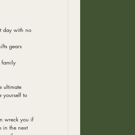
t day with no 
ifts gears
 family
e ultimate
 yourself to
n wreck you if
p in the next