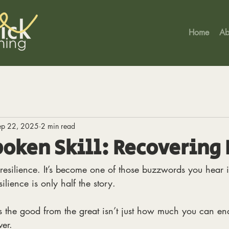
Home
Ab
ep 22, 2025
2 min read
oken Skill: Recovering 
resilience. It’s become one of those buzzwords you hear i
silience is only half the story.
 the good from the great isn’t just how much you can end
er. 