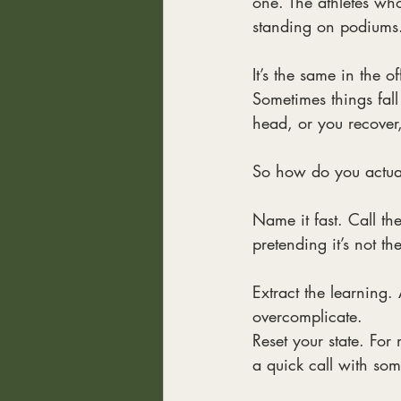
one. The athletes wh
standing on podiums
It’s the same in the o
Sometimes things fall 
head, or you recover,
So how do you actua
Name it fast. Call the
pretending it’s not th
Extract the learning. 
overcomplicate.
Reset your state. For 
a quick call with s