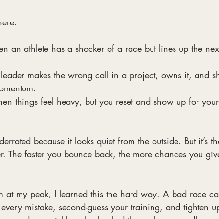
here:
n an athlete has a shocker of a race but lines up the nex
eader makes the wrong call in a project, owns it, and sh
momentum.
n things feel heavy, but you reset and show up for your
rrated because it looks quiet from the outside. But it’s th
er. The faster you bounce back, the more chances you give
at my peak, I learned this the hard way. A bad race ca
ay every mistake, second-guess your training, and tighten u