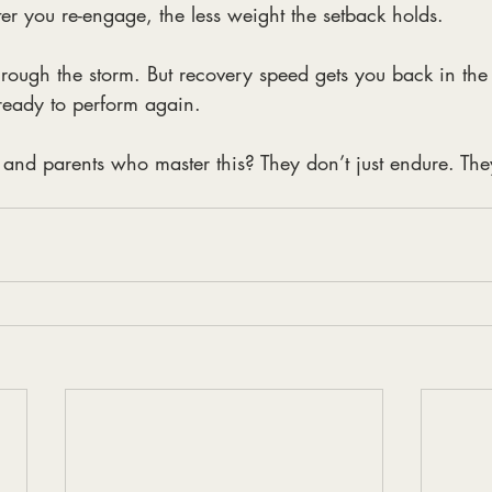
ter you re-engage, the less weight the setback holds.
hrough the storm. But recovery speed gets you back in the
 ready to perform again.
, and parents who master this? They don’t just endure. Th