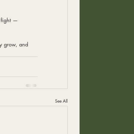
 fight —
ey grow, and 
See All