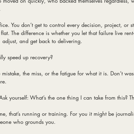
o moved on quickly, who backed themselves regardless, 
.
ffice. You don’t get to control every decision, project, or s
flat. The difference is whether you let that failure live rent
 adjust, and get back to delivering.
lly speed up recovery?
 mistake, the miss, or the fatigue for what it is. Don’t wa
ere.
Ask yourself: What’s the one thing I can take from this? Tha
me, that’s running or training. For you it might be journal
omeone who grounds you.