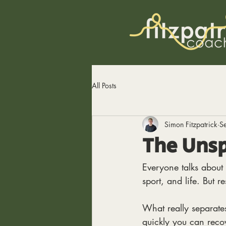
All Posts
Simon Fitzpatrick
S
The Unsp
Everyone talks about 
sport, and life. But re
What really separates
quickly you can recov