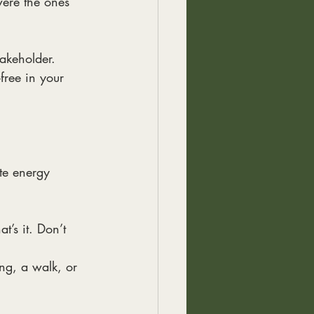
were the ones
takeholder.
-free in your
ste energy
t’s it. Don’t
ing, a walk, or