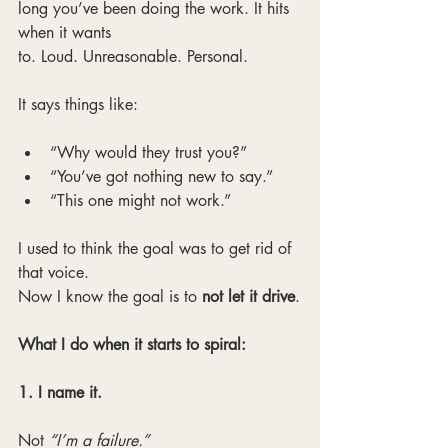
long you’ve been doing the work. It hits 
when it wants
to. Loud. Unreasonable. Personal.
It says things like:
“Why would they trust you?”
“You’ve got nothing new to say.”
“This one might not work.”
I used to think the goal was to get rid of 
that voice.
Now I know the goal is to 
not let it drive
.
What I do when it starts to spiral:
1. I name it.
Not 
“I’m a failure.”