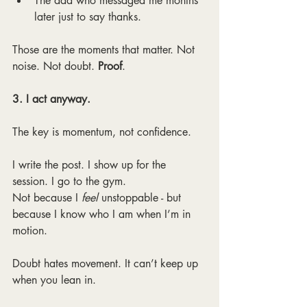
The dad who messaged me months 
later just to say thanks.
Those are the moments that matter. Not 
noise. Not doubt. 
Proof
.
3. I act anyway.
The key is momentum, not confidence.
I write the post. I show up for the 
session. I go to the gym.
Not because I 
feel 
unstoppable - but 
because I know who I am when I’m in 
motion.
Doubt hates movement. It can’t keep up 
when you lean in.