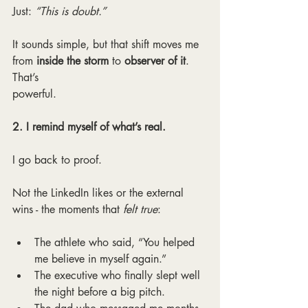
Just: 
“This is doubt.”
It sounds simple, but that shift moves me 
from
 inside the storm
 to 
observer of it
. 
That’s
powerful.
2. I remind myself of what’s real.
I go back to proof.
Not the LinkedIn likes or the external 
wins - the moments that 
felt true
:
The athlete who said, “You helped 
me believe in myself again.”
The executive who finally slept well 
the night before a big pitch.