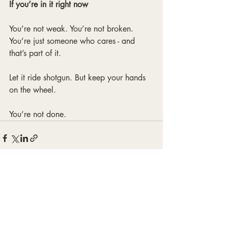
If you’re in it right now
You’re not weak. You’re not broken.
You’re just someone who cares - and 
that’s part of it.
Let it ride shotgun. But keep your hands 
on the wheel.
You’re not done.
Recent Posts
See All