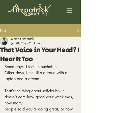
Post
Simon Fitzpatrick
Jul 28, 2025
2 min read
That Voice in Your Head? I
Hear It Too
Some days, I feel untouchable.
Other days, I feel like a fraud with a 
laptop and a dream.
That’s the thing about self-doubt - it 
doesn’t care how good your week was, 
how many
people said you’re doing great, or how 