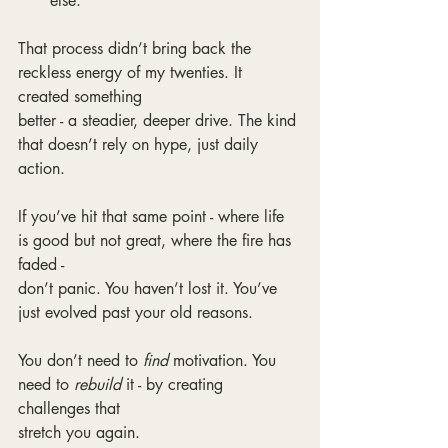
else.
That process didn’t bring back the 
reckless energy of my twenties. It 
created something
better - a steadier, deeper drive. The kind 
that doesn’t rely on hype, just daily 
action.
If you’ve hit that same point - where life 
is good but not great, where the fire has 
faded -
don’t panic. You haven’t lost it. You’ve 
just evolved past your old reasons.
You don’t need to 
find 
motivation. You 
need to 
rebuild 
it - by creating 
challenges that
stretch you again.