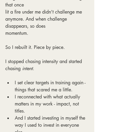
that once
lit a fire under me didn’t challenge me 
anymore. And when challenge 
disappears, so does
momentum.
So I rebuilt it. Piece by piece.
I stopped chasing intensity and started 
chasing 
intent
.
I set clear targets in training again - 
things that scared me a little.
I reconnected with what actually 
matters in my work - impact, not 
titles.
And I started investing in myself the 
way I used to invest in everyone 