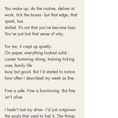
You wake up, do the routine, deliver at 
work, tick the boxes - but that edge, that 
spark, has
dulled. It’s not that you’ve become lazy. 
You’ve just lost that sense of why.
For me, it crept up quietly.
On paper, everything looked solid - 
career humming along, training ticking 
over, family life
busy but good. But I’d started to notice 
how often I described my week as fine.
Fine is safe. Fine is functioning. But fine 
isn’t 
alive
.
I hadn’t lost my drive - I’d just outgrown 
the goals that used to fuel it. The things 