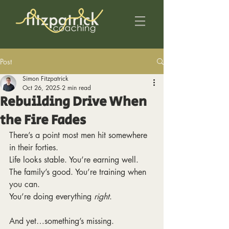
Post
Simon Fitzpatrick
Oct 26, 2025
2 min read
Rebuilding Drive When
the Fire Fades
There’s a point most men hit somewhere 
in their forties.
Life looks stable. You’re earning well. 
The family’s good. You’re training when 
you can.
You’re doing everything 
right
.
And yet…something’s missing.