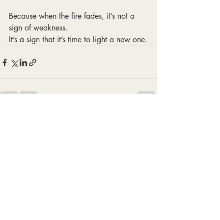
Because when the fire fades, it’s not a 
sign of weakness.
It’s a sign that it’s time to light a new one.
Recent Posts
See All