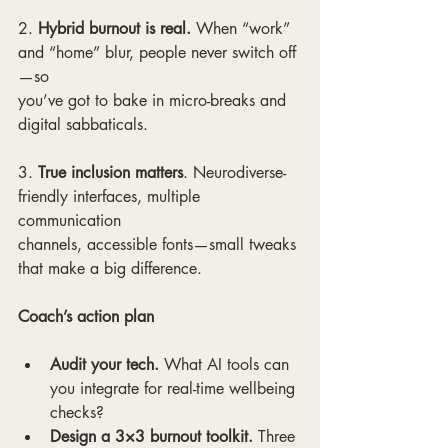
2. 
Hybrid burnout is real. 
When “work” 
and “home” blur, people never switch off
—so
you’ve got to bake in micro-breaks and 
digital sabbaticals.
3. 
True inclusion matters
. Neurodiverse-
friendly interfaces, multiple 
communication
channels, accessible fonts—small tweaks 
that make a big difference.
Coach’s action plan
Audit your tech.
 What AI tools can 
you integrate for real-time wellbeing 
checks?
Design a 3×3 burnout toolkit.
 Three 