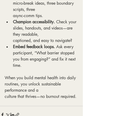
micro-break ideas, three boundary 
scripts, three
async-comm tips.
Champion accessibility.
 Check your 
slides, handouts, and videos—are 
they readable,
captioned, and easy to navigate?
Embed feedback loops.
 Ask every 
participant, “What barrier stopped 
you from engaging?” and fix it next 
time.
When you build mental health into daily 
routines, you unlock sustainable 
performance and a
culture that thrives—no burnout required.