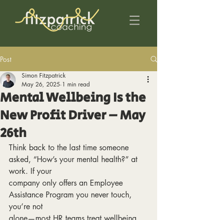
Post
Simon Fitzpatrick
May 26, 2025
1 min read
Mental Wellbeing Is the
New Profit Driver – May
26th
Think back to the last time someone 
asked, “How’s your mental health?” at 
work. If your
company only offers an Employee 
Assistance Program you never touch, 
you’re not
alone—most HR teams treat wellbeing 