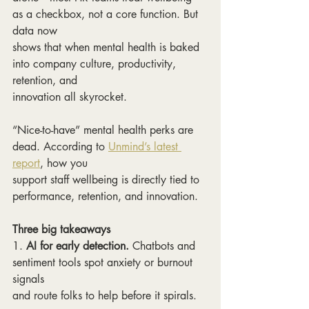
as a checkbox, not a core function. But 
data now
shows that when mental health is baked 
into company culture, productivity, 
retention, and
innovation all skyrocket.
“Nice-to-have” mental health perks are 
dead. According to 
Unmind’s latest 
report
, how you
support staff wellbeing is directly tied to 
performance, retention, and innovation.
Three big takeaways
1.
 AI for early detection.
 Chatbots and 
sentiment tools spot anxiety or burnout 
signals
and route folks to help before it spirals.